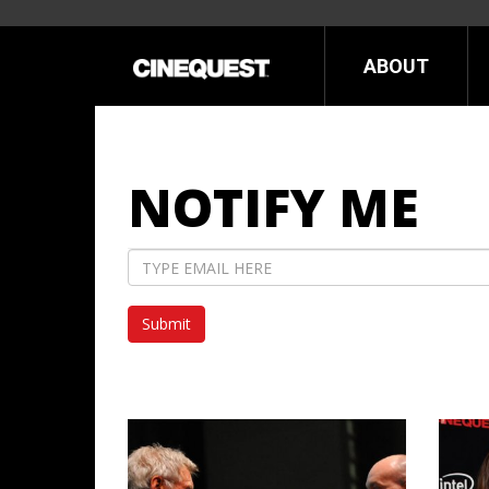
ABOUT
NOTIFY ME
Email
Address