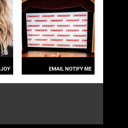
EJOY
EMAIL NOTIFY ME