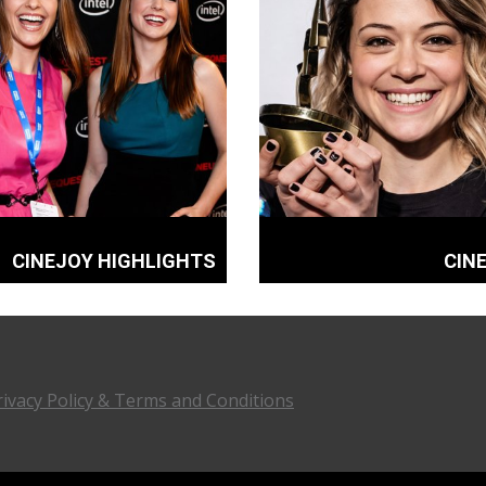
CINEJOY HIGHLIGHTS
CIN
rivacy Policy & Terms and Conditions