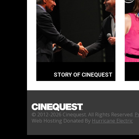
STORY OF CINEQUEST
© 2012-2026 Cinequest. All Rights Reserved.
P
Web Hosting Donated By
Hurricane Electric