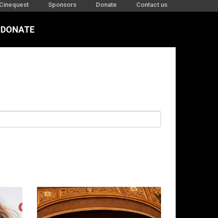
Cinequest
Sponsors
Donate
Contact us
DONATE